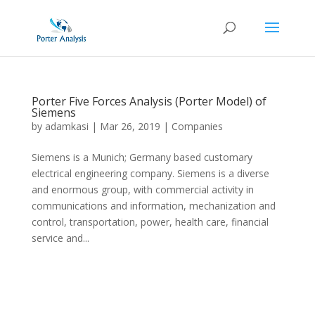
Porter Five Forces Analysis (Porter Model) of
Siemens
by
adamkasi
|
Mar 26, 2019
|
Companies
Siemens is a Munich; Germany based customary
electrical engineering company. Siemens is a diverse
and enormous group, with commercial activity in
communications and information, mechanization and
control, transportation, power, health care, financial
service and...