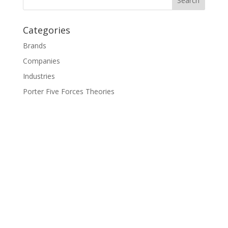
Categories
Brands
Companies
Industries
Porter Five Forces Theories