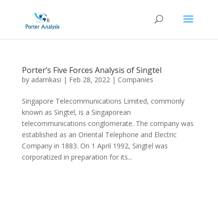
Porter’s Five Forces Analysis of Singtel
by
adamkasi
|
Feb 28, 2022
|
Companies
Singapore Telecommunications Limited, commonly
known as Singtel, is a Singaporean
telecommunications conglomerate. The company was
established as an Oriental Telephone and Electric
Company in 1883. On 1 April 1992, Singtel was
corporatized in preparation for its...