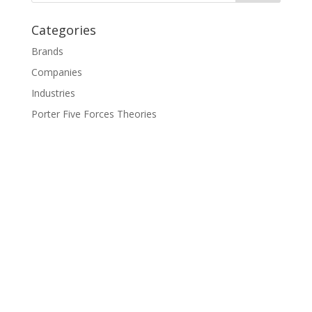
Categories
Brands
Companies
Industries
Porter Five Forces Theories