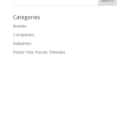
Categories
Brands
Companies
Industries
Porter Five Forces Theories