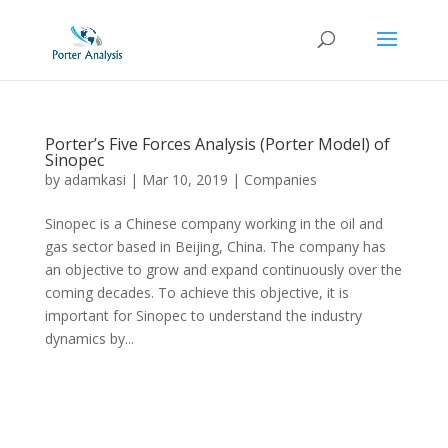
Porter’s Five Forces Analysis (Porter Model) of
Sinopec
by
adamkasi
|
Mar 10, 2019
|
Companies
Sinopec is a Chinese company working in the oil and
gas sector based in Beijing, China. The company has
an objective to grow and expand continuously over the
coming decades. To achieve this objective, it is
important for Sinopec to understand the industry
dynamics by...