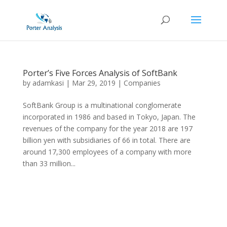
Porter’s Five Forces Analysis of SoftBank
by
adamkasi
|
Mar 29, 2019
|
Companies
SoftBank Group is a multinational conglomerate
incorporated in 1986 and based in Tokyo, Japan. The
revenues of the company for the year 2018 are 197
billion yen with subsidiaries of 66 in total. There are
around 17,300 employees of a company with more
than 33 million...