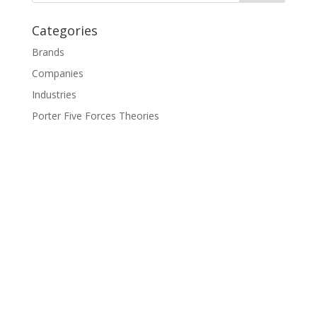
Categories
Brands
Companies
Industries
Porter Five Forces Theories