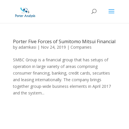
Porter Five Forces of Sumitomo Mitsui Financial
by
adamkasi
|
Nov 24, 2019
|
Companies
SMBC Group is a financial group that has setups of
operation in large variety of areas comprising
consumer financing, banking, credit cards, securities
and leasing internationally. The company brings
together group-wide business elements in April 2017
and the system...