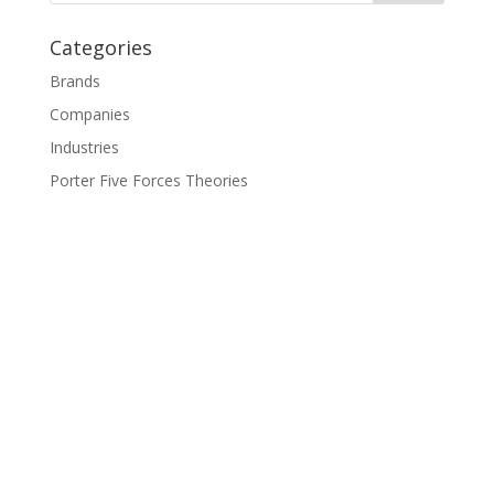
Categories
Brands
Companies
Industries
Porter Five Forces Theories