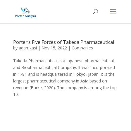
Porter’s Five Forces of Takeda Pharmaceutical
by
adamkasi
|
Nov 15, 2022
|
Companies
Takeda Pharmaceutical is a Japanese pharmaceutical
and Biopharmaceutical Company. It was incorporated
in 1781 and is headquartered in Tokyo, Japan. It is the
largest pharmaceutical company in Asia based on
revenue (Burke, 2020). The company is among the top
10...