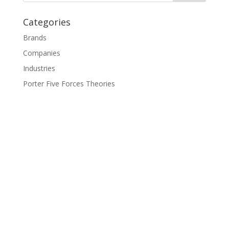
Categories
Brands
Companies
Industries
Porter Five Forces Theories