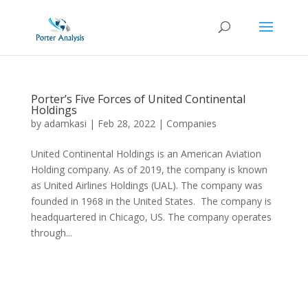
Porter’s Five Forces of United Continental
Holdings
by
adamkasi
|
Feb 28, 2022
|
Companies
United Continental Holdings is an American Aviation
Holding company. As of 2019, the company is known
as United Airlines Holdings (UAL). The company was
founded in 1968 in the United States. The company is
headquartered in Chicago, US. The company operates
through...