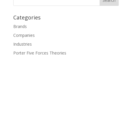
Categories
Brands
Companies
Industries
Porter Five Forces Theories