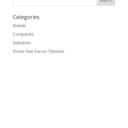
Categories
Brands
Companies
Industries
Porter Five Forces Theories