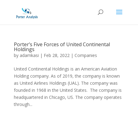
Porter’s Five Forces of United Continental
Holdings
by
adamkasi
|
Feb 28, 2022
|
Companies
United Continental Holdings is an American Aviation
Holding company. As of 2019, the company is known
as United Airlines Holdings (UAL). The company was
founded in 1968 in the United States. The company is
headquartered in Chicago, US. The company operates
through...