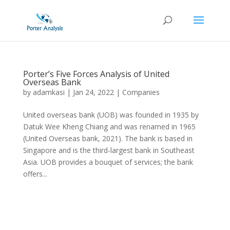
Porter’s Five Forces Analysis of United
Overseas Bank
by
adamkasi
|
Jan 24, 2022
|
Companies
United overseas bank (UOB) was founded in 1935 by
Datuk Wee Kheng Chiang and was renamed in 1965
(United Overseas bank, 2021). The bank is based in
Singapore and is the third-largest bank in Southeast
Asia. UOB provides a bouquet of services; the bank
offers...