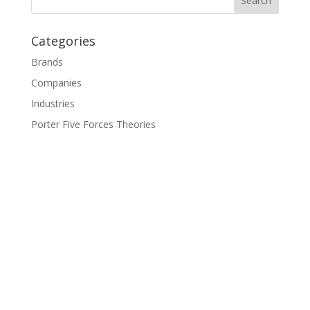
Categories
Brands
Companies
Industries
Porter Five Forces Theories