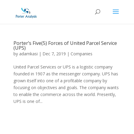
Porter’s Five(5) Forces of United Parcel Service
(UPS)
by
adamkasi
|
Dec 7, 2019
|
Companies
United Parcel Services or UPS is a logistic company
founded in 1907 as the messenger company. UPS has
grown itself into one of a profitable company by
focusing on objectives and goals. The company wants
to enable the commerce across the world. Presently,
UPS is one of...