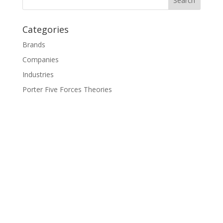
Categories
Brands
Companies
Industries
Porter Five Forces Theories