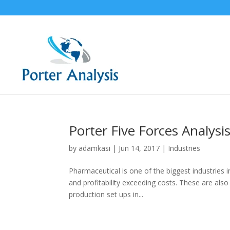
Porter Five Forces Analysi
by
adamkasi
|
Jun 14, 2017
|
Industries
Pharmaceutical is one of the biggest industries i
and profitability exceeding costs. These are al
production set ups in...