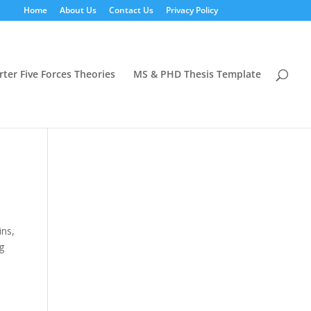
Home
About Us
Contact Us
Privacy Policy
rter Five Forces Theories
MS & PHD Thesis Template
ins,
g