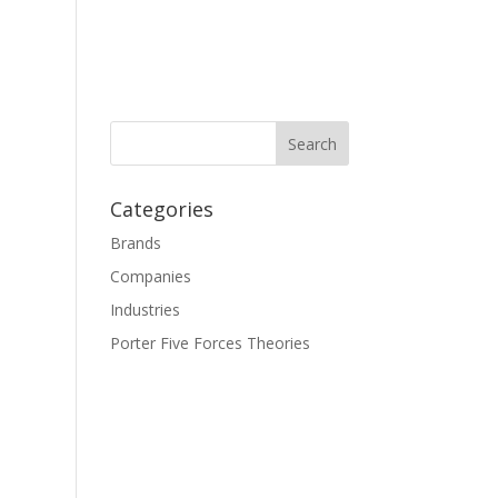
Categories
Brands
Companies
Industries
Porter Five Forces Theories