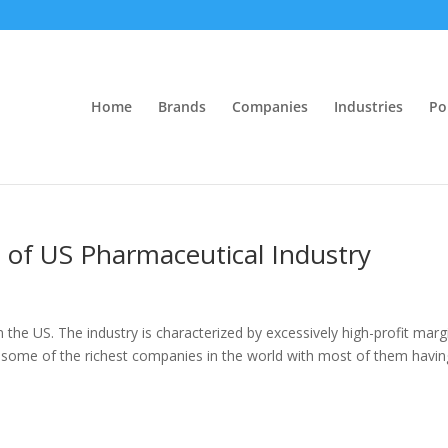
Home
Brands
Companies
Industries
Po
s of US Pharmaceutical Industry
n the US. The industry is characterized by excessively high-profit marg
so some of the richest companies in the world with most of them havin