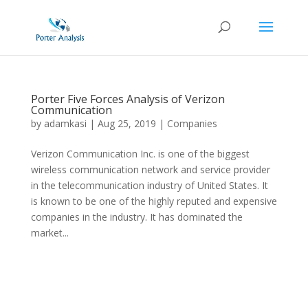
Porter Five Forces Analysis of Verizon
Communication
by
adamkasi
|
Aug 25, 2019
|
Companies
Verizon Communication Inc. is one of the biggest
wireless communication network and service provider
in the telecommunication industry of United States. It
is known to be one of the highly reputed and expensive
companies in the industry. It has dominated the
market...