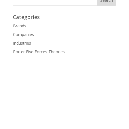
Categories
Brands
Companies
Industries
Porter Five Forces Theories