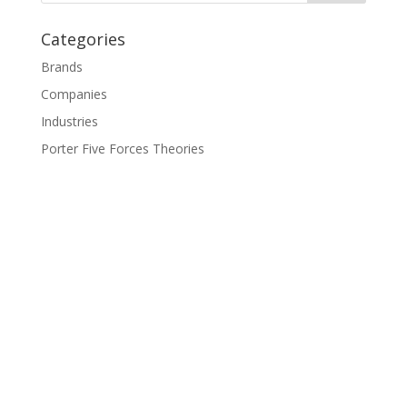
Categories
Brands
Companies
Industries
Porter Five Forces Theories