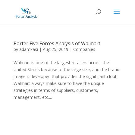
Porter Five Forces Analysis of Walmart
by
adamkasi
|
Aug 25, 2019
|
Companies
Walmart is one of the largest retailers across the
United States because of the large size, and the brand
image it developed that provides the significant clout.
Walmart always make sure to have the unique
strategies in terms of suppliers, customers,
management, etc....