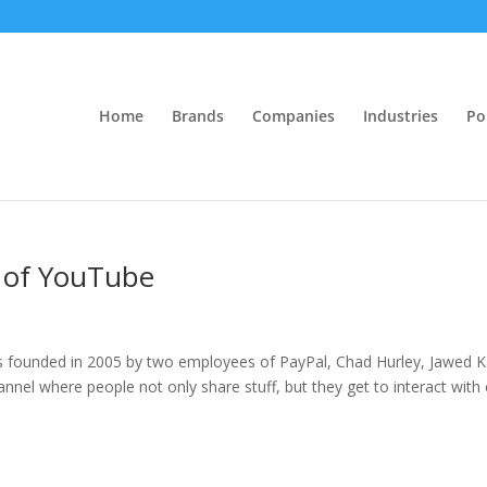
Home
Brands
Companies
Industries
Po
l of YouTube
s founded in 2005 by two employees of PayPal, Chad Hurley, Jawed 
annel where people not only share stuff, but they get to interact with