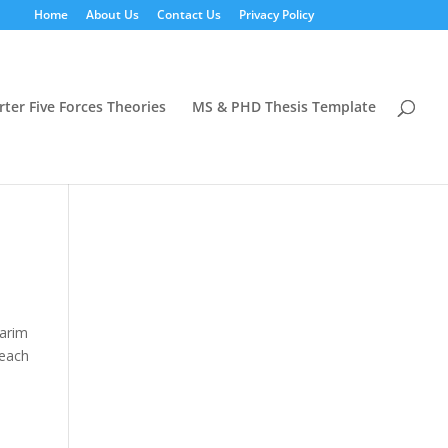
Home
About Us
Contact Us
Privacy Policy
rter Five Forces Theories
MS & PHD Thesis Template
Karim
 each