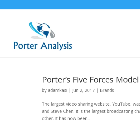
Porter’s Five Forces Mode
by
adamkasi
|
Jun 2, 2017
|
Brands
The largest video sharing website, YouTube, wa
and Steve Chen. It is the largest broadcasting ch
other. It has now been...