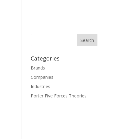
Categories
Brands
Companies
Industries
Porter Five Forces Theories