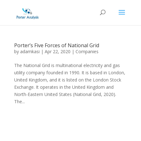
Porter’s Five Forces of National Grid
by
adamkasi
|
Apr 22, 2020
|
Companies
The National Grid is multinational electricity and gas
utility company founded in 1990. It is based in London,
United Kingdom, and it is listed on the London Stock
Exchange. It operates in the United Kingdom and
North-Eastern United States (National Grid, 2020).
The...