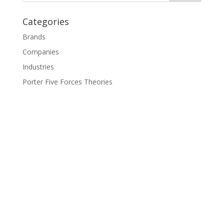
Categories
Brands
Companies
Industries
Porter Five Forces Theories