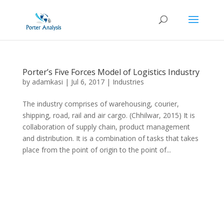
Porter’s Five Forces Model of Logistics Industry
by
adamkasi
|
Jul 6, 2017
|
Industries
The industry comprises of warehousing, courier,
shipping, road, rail and air cargo. (Chhilwar, 2015) It is
collaboration of supply chain, product management
and distribution. It is a combination of tasks that takes
place from the point of origin to the point of...