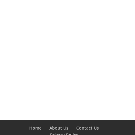
Home
About Us
Contact Us
Privacy Policy