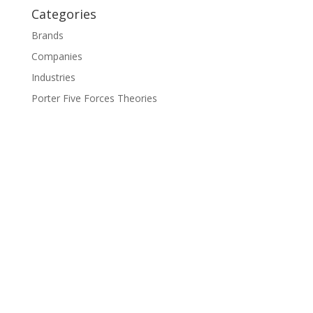
Categories
Brands
Companies
Industries
Porter Five Forces Theories