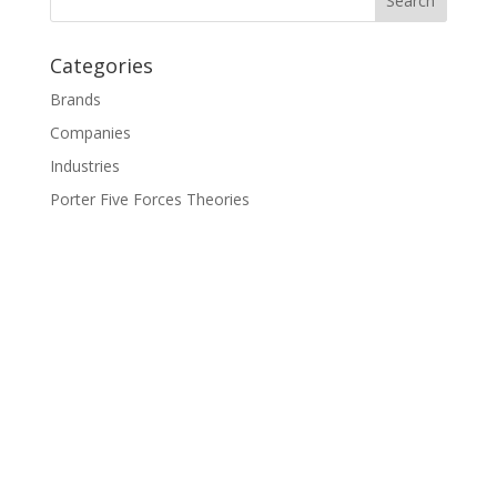
Categories
Brands
Companies
Industries
Porter Five Forces Theories