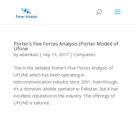
Porter’s Five Forces Analysis (Porter Model) of
Ufone
by
adamkasi
|
Sep 13, 2017
|
Companies
This is the detailed Porter’s Five Forces Analysis of
UFONE which has been operating in
telecommunication industry since 2001. Even though,
it’s a domestic Mobile operator in Pakistan, but it has
excellent reputation in the industry. The offerings of
UFONE is tailored...