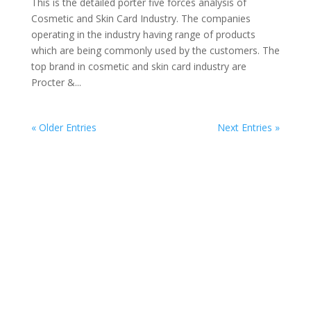
This is the detailed porter five forces analysis of
Cosmetic and Skin Card Industry. The companies
operating in the industry having range of products
which are being commonly used by the customers. The
top brand in cosmetic and skin card industry are
Procter &...
« Older Entries
Next Entries »