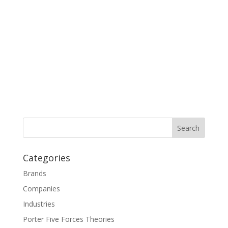
Categories
Brands
Companies
Industries
Porter Five Forces Theories