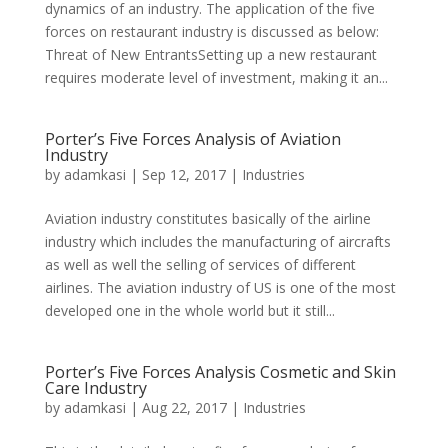
dynamics of an industry. The application of the five
forces on restaurant industry is discussed as below:
Threat of New EntrantsSetting up a new restaurant
requires moderate level of investment, making it an...
Porter’s Five Forces Analysis of Aviation
Industry
by
adamkasi
|
Sep 12, 2017
|
Industries
Aviation industry constitutes basically of the airline
industry which includes the manufacturing of aircrafts
as well as well the selling of services of different
airlines. The aviation industry of US is one of the most
developed one in the whole world but it still...
Porter’s Five Forces Analysis Cosmetic and Skin
Care Industry
by
adamkasi
|
Aug 22, 2017
|
Industries