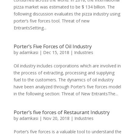
pizza market was estimated to be $ 134 billion. The
following discussion evaluates the pizza industry using
porter’s five forces tool. Threat of new
EntrantsSetting...
Porter’s Five Forces of Oil Industry
by
adamkasi
|
Dec 15, 2018
|
Industries
Oil industry includes corporations which are involved in
the process of extracting, processing and supplying
fuel to the customers. The dynamics of oil industry
have been analyzed through Porter’s five forces model
in the following section: Threat of New EntrantsThe...
Porter’s five forces of Restaurant Industry
by
adamkasi
|
Nov 20, 2018
|
Industries
Porter’s five forces is a valuable tool to understand the