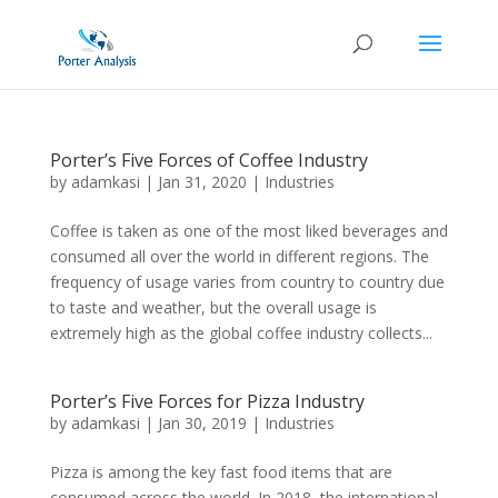
Porter’s Five Forces of Coffee Industry
by
adamkasi
|
Jan 31, 2020
|
Industries
Coffee is taken as one of the most liked beverages and
consumed all over the world in different regions. The
frequency of usage varies from country to country due
to taste and weather, but the overall usage is
extremely high as the global coffee industry collects...
Porter’s Five Forces for Pizza Industry
by
adamkasi
|
Jan 30, 2019
|
Industries
Pizza is among the key fast food items that are
consumed across the world. In 2018, the international